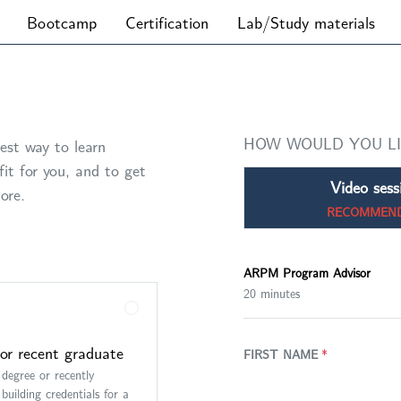
Bootcamp
Certification
Lab/Study materials
HOW WOULD YOU L
est way to learn
it for you, and to get
Video sess
ore.
RECOMMEN
ARPM Program Advisor
20 minutes
or recent graduate
FIRST NAME
*
 degree or recently
building credentials for a