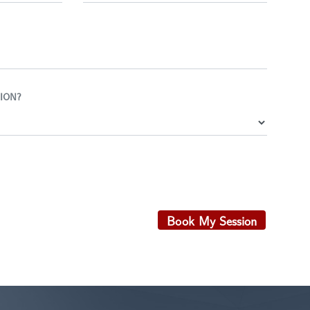
ION?
Book My Session