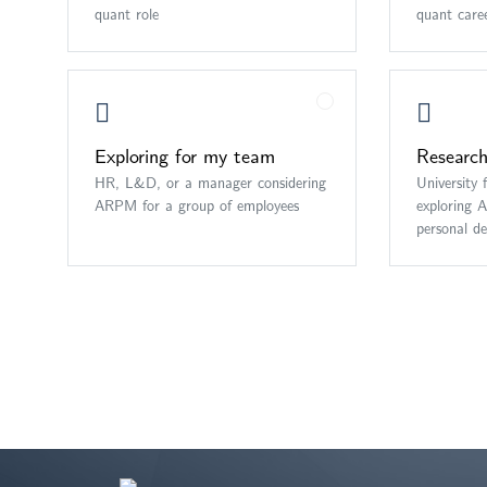
quant role
quant care
Exploring for my team
Research
HR, L&D, or a manager considering
University 
ARPM for a group of employees
exploring 
personal d