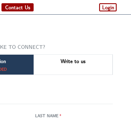
Contact Us
Login
IKE TO CONNECT?
ion
Write to us
DED
LAST NAME
*