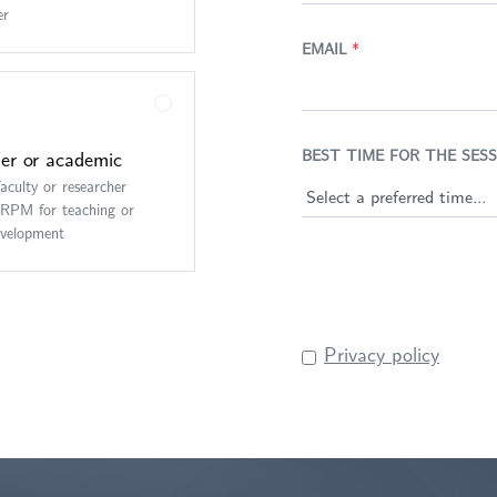
er
EMAIL
*
er or academic
BEST TIME FOR THE SESS
faculty or researcher
ARPM for teaching or
evelopment
Privacy policy