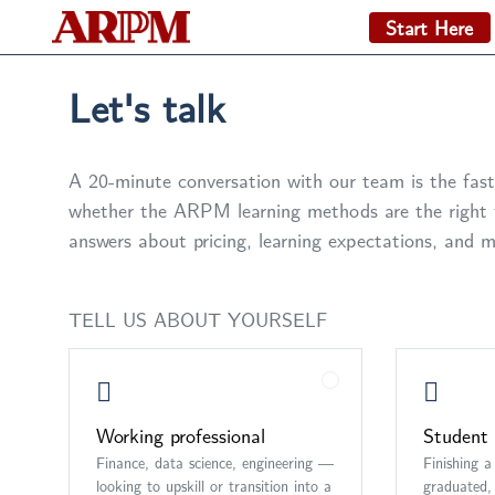
Start Here
Let's talk
A 20-minute conversation with our team is the fast
whether the ARPM learning methods are the right f
answers about pricing, learning expectations, and m
TELL US ABOUT YOURSELF
Working professional
Student 
Finance, data science, engineering —
Finishing a
looking to upskill or transition into a
graduated, 