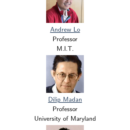
Andrew Lo
Professor
M.I.T.
Dilip Madan
Professor
University of Maryland