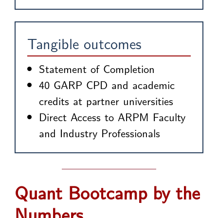
Tangible outcomes
Statement of Completion
40 GARP CPD and academic
credits at partner universities
Direct Access to ARPM Faculty
and Industry Professionals
Quant Bootcamp by the
Numbers