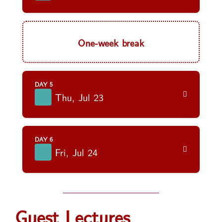
One-week break
DAY 5
Thu, Jul 23
DAY 6
Fri, Jul 24
Guest Lectures