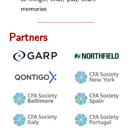
memories
Partners