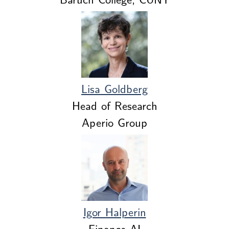
Lisa Goldberg
Head of Research
Aperio Group
Igor Halperin
Finance AI