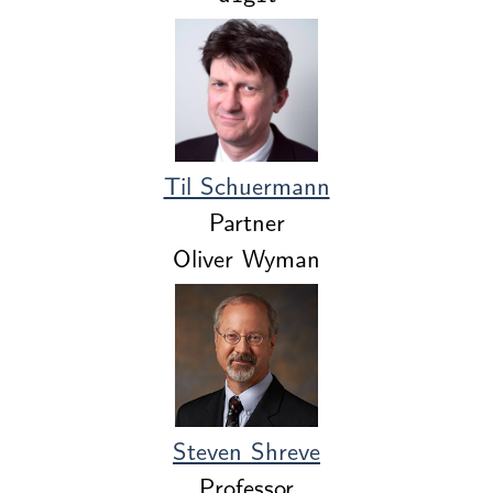
Til Schuermann
Partner
Oliver Wyman
Steven Shreve
Professor