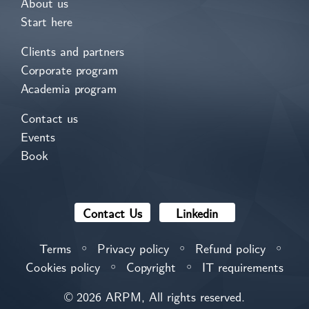
About us
Start here
Clients and partners
Corporate program
Academia program
Contact us
Events
Book
Contact Us
Linkedin
Terms
Privacy policy
Refund policy
⚪
⚪
⚪
Cookies policy
Copyright
IT requirements
⚪
⚪
© 2026 ARPM, All rights reserved.