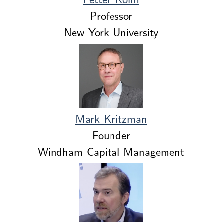
Professor
New York University
Mark Kritzman
Founder
Windham Capital Management