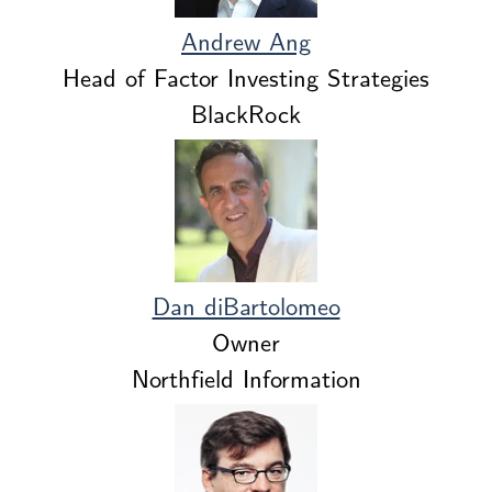
Andrew Ang
Head of Factor Investing Strategies
BlackRock
Dan diBartolomeo
Owner
Northfield Information