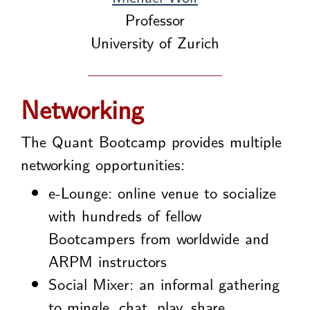
Professor
University of Zurich
Networking
The Quant Bootcamp provides multiple
networking opportunities:
e-Lounge: online venue to socialize
with hundreds of fellow
Bootcampers from worldwide and
ARPM instructors
Social Mixer: an informal gathering
to mingle, chat, play, share