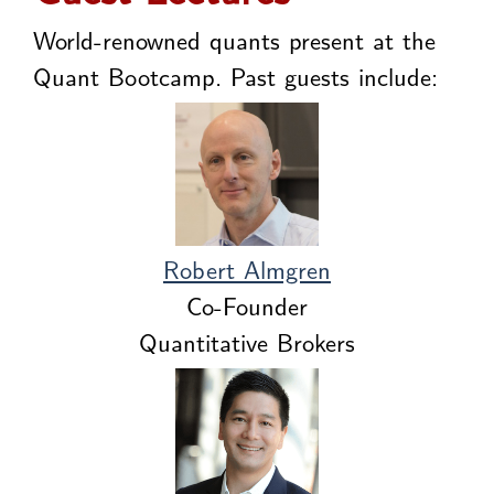
World-renowned quants present at the
Quant Bootcamp. Past guests include:
Robert Almgren
Co-Founder
Quantitative Brokers