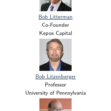
Bob Litterman
Co-Founder
Kepos Capital
Bob Litzenberger
Professor
University of Pennsylvania