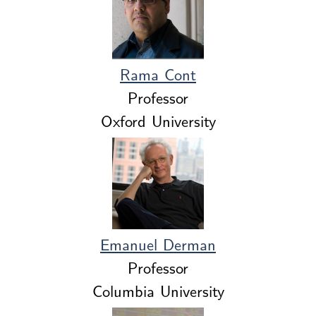
Rama Cont
Professor
Oxford University
Emanuel Derman
Professor
Columbia University