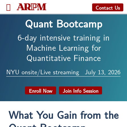
Contact Us
Quant Bootcamp
6-day intensive training in
Machine Learning for
Quantitative Finance
NYU onsite/Live streaming
July 13, 2026
Enroll Now
Join Info Session
What You Gain from the