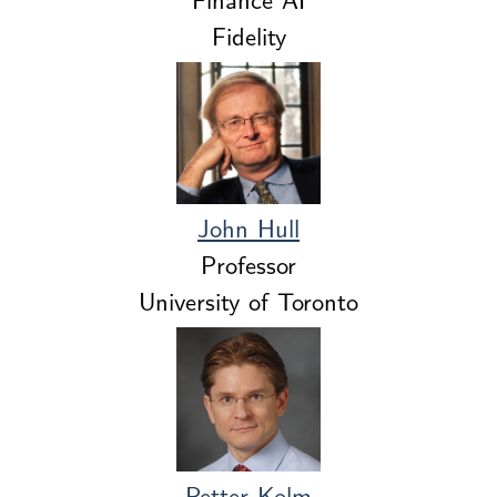
Fidelity
John Hull
Professor
University of Toronto
Petter Kolm