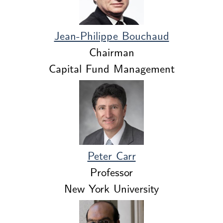
Jean-Philippe Bouchaud
Chairman
Capital Fund Management
Peter Carr
Professor
New York University