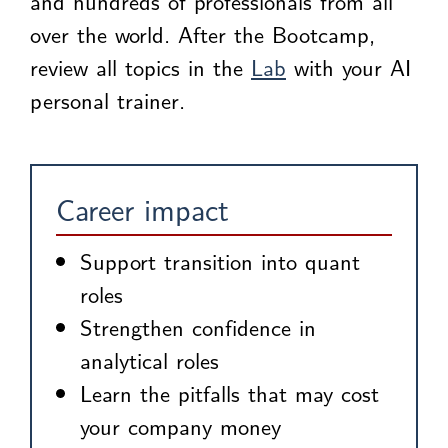
and hundreds of professionals from all
over the world. After the Bootcamp,
review all topics in the
Lab
with your AI
personal trainer.
Career impact
Support transition into quant
roles
Strengthen confidence in
analytical roles
Learn the pitfalls that may cost
your company money