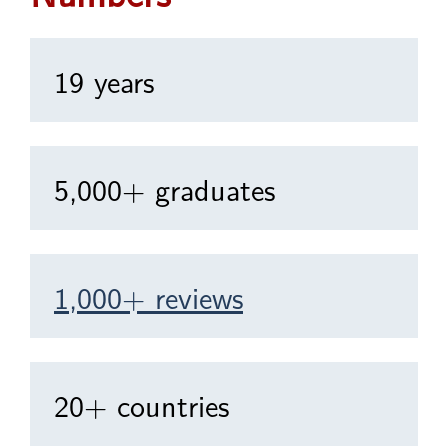
19 years
5,000+ graduates
1,000+ reviews
20+ countries