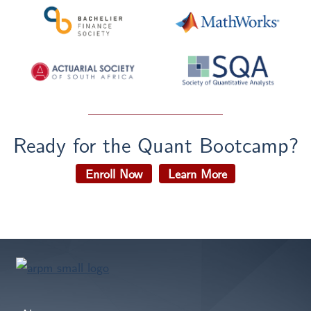
Ready for the Quant Bootcamp?
Enroll Now
Learn More