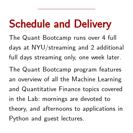
Schedule and Delivery
The Quant Bootcamp runs over 4 full
days at NYU/streaming and 2 additional
full days streaming only, one week later.
The Quant Bootcamp program features
an overview of all the Machine Learning
and Quantitative Finance topics covered
in the Lab: mornings are devoted to
theory, and afternoons to applications in
Python and guest lectures.