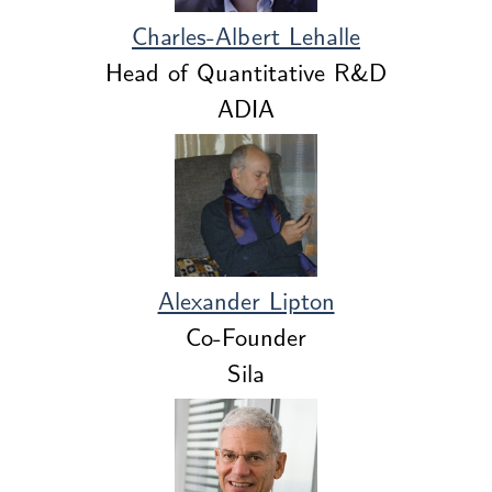
Charles-Albert Lehalle
Head of Quantitative R&D
ADIA
Alexander Lipton
Co-Founder
Sila