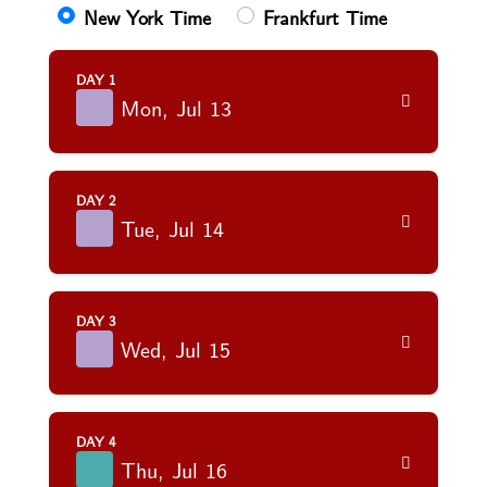
New York Time
Frankfurt Time
DAY 1
Mon, Jul 13
DAY 2
Tue, Jul 14
DAY 3
Wed, Jul 15
DAY 4
Thu, Jul 16