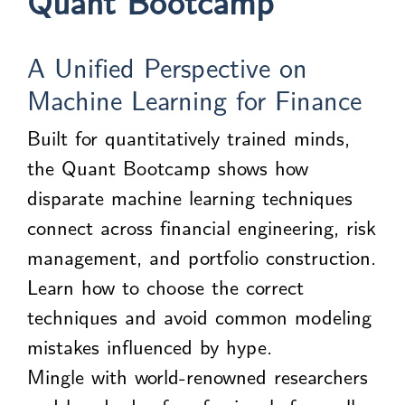
Quant Bootcamp
A Unified Perspective on
Machine Learning for Finance
Built for quantitatively trained minds,
the Quant Bootcamp shows how
disparate machine learning techniques
connect across financial engineering, risk
management, and portfolio construction.
Learn how to choose the correct
techniques and avoid common modeling
mistakes influenced by hype.
Mingle with world-renowned researchers