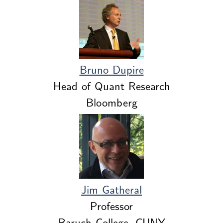
Bruno Dupire
Head of Quant Research
Bloomberg
Jim Gatheral
Professor
Baruch College, CUNY