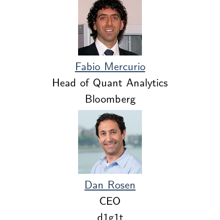
Fabio Mercurio
Head of Quant Analytics
Bloomberg
Dan Rosen
CEO
d1g1t