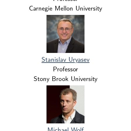
Carnegie Mellon University
Stanislav Uryasev
Professor
Stony Brook University
Michael Wolf