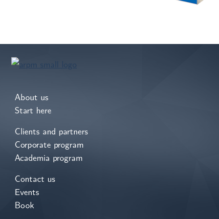
About us
Start here
Clients and partners
Corporate program
Academia program
Contact us
Events
Book