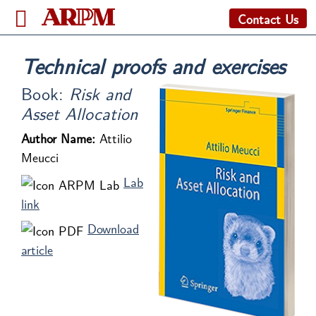
Contact Us
Technical proofs and exercises
Book:
Risk and
Asset Allocation
Author Name:
Attilio
Meucci
Lab
link
Download
article