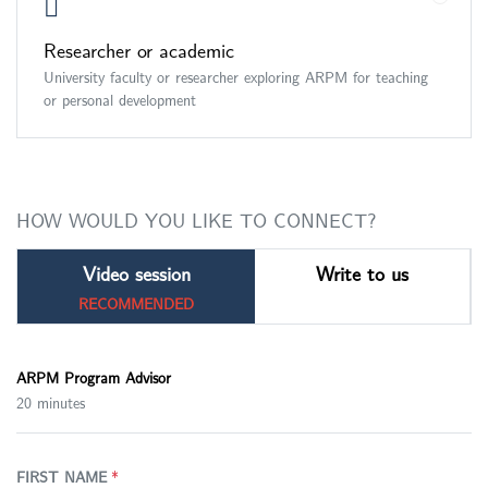
Researcher or academic
University faculty or researcher exploring ARPM for teaching
or personal development
HOW WOULD YOU LIKE TO CONNECT?
Video session
Write to us
RECOMMENDED
ARPM Program Advisor
20 minutes
FIRST NAME
*