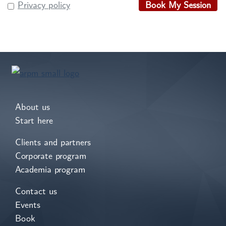
Privacy policy
Book My Session
About us
Start here
Clients and partners
Corporate program
Academia program
Contact us
Events
Book