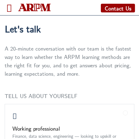
Contact Us
Let's talk
A 20-minute conversation with our team is the fastest
way to learn whether the ARPM learning methods are
the right fit for you, and to get answers about pricing,
learning expectations, and more.
TELL US ABOUT YOURSELF
Working professional
Finance, data science, engineering — looking to upskill or