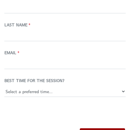
LAST NAME
*
EMAIL
*
BEST TIME FOR THE SESSION?