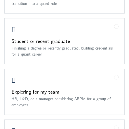
transition into a quant role
Student or recent graduate
Finishing a degree or recently graduated, building credentials
for a quant career
Exploring for my team
HR, L&D, or a manager considering ARPM for a group of
employees